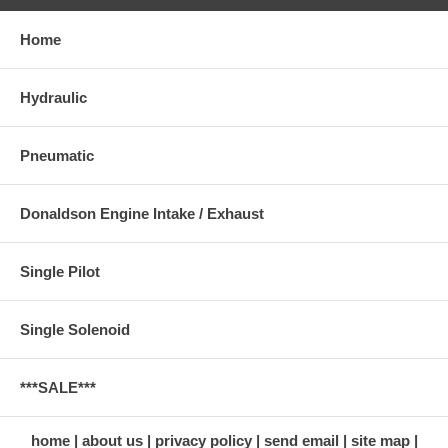
Home
Hydraulic
Pneumatic
Donaldson Engine Intake / Exhaust
Single Pilot
Single Solenoid
***SALE***
home
about us
privacy policy
send email
site map