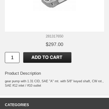
281317650
$297.00
Product Description
gear pump with 1.31 CID, SAE "A" mt. with 5/8" keyed shaft, CW rot.,
SAE #12 inlet / #10 outlet
CATEGORIES