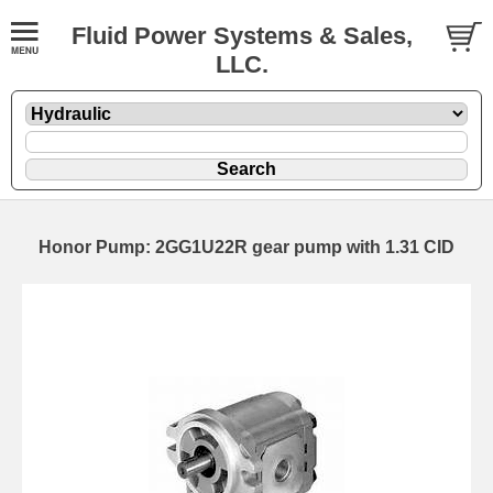
Fluid Power Systems & Sales,
LLC.
Honor Pump: 2GG1U22R gear pump with 1.31 CID