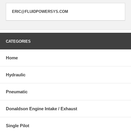
ERIC@FLUIDPOWERSYS.COM
CATEGORIES
Home
Hydraulic
Pneumatic
Donaldson Engine Intake / Exhaust
Single Pilot