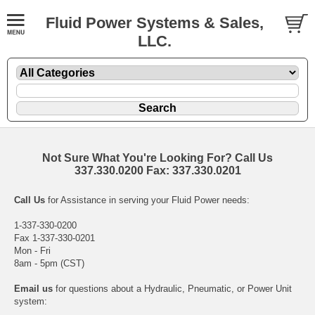
Fluid Power Systems & Sales,
LLC.
Not Sure What You're Looking For? Call Us
337.330.0200 Fax: 337.330.0201
Call Us
for Assistance in serving your Fluid Power needs:
1-337-330-0200
Fax 1-337-330-0201
Mon - Fri
8am - 5pm (CST)
Email us
for questions about a Hydraulic, Pneumatic, or Power Unit
system: