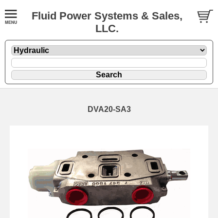
Fluid Power Systems & Sales,
LLC.
DVA20-SA3