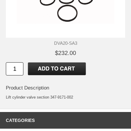
DVA20-SA3
$232.00
Product Description
Lift cylinder valve section 347-9171-002
CATEGORIES