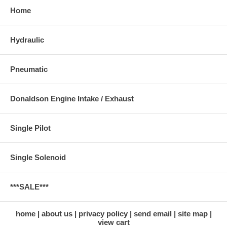
Home
Hydraulic
Pneumatic
Donaldson Engine Intake / Exhaust
Single Pilot
Single Solenoid
***SALE***
home
about us
privacy policy
send email
site map
view cart