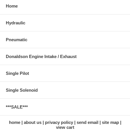
Home
Hydraulic
Pneumatic
Donaldson Engine Intake / Exhaust
Single Pilot
Single Solenoid
***SALE***
home
about us
privacy policy
send email
site map
view cart