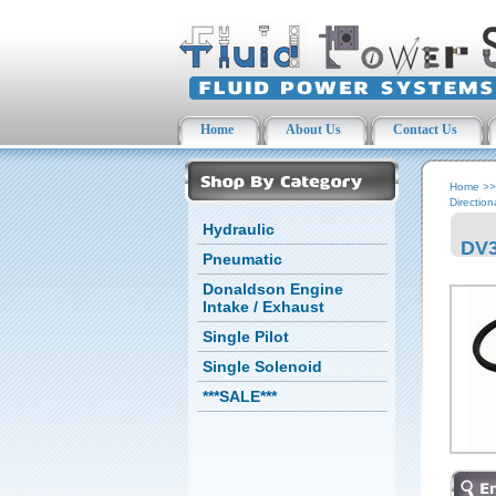
Home
About Us
Contact Us
Home
>
Direction
Hydraulic
DV3
Pneumatic
Donaldson Engine
Intake / Exhaust
Single Pilot
Single Solenoid
***SALE***