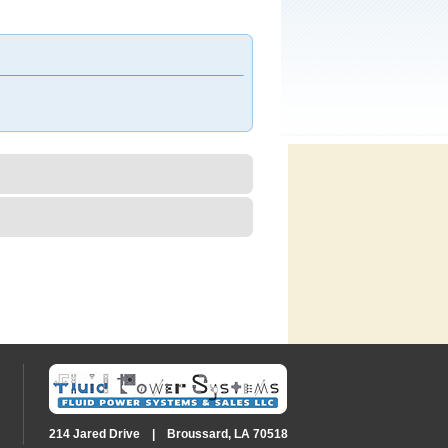
214 Jared Drive | Broussard, LA 70518