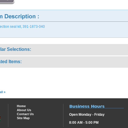
ection seal kit, 391-1873-040
lar Selections:
ted Items:
ll »
Home
About Us
Contact Us
Open Monday - Friday
Site Map
8:00 AM - 5:00 PM