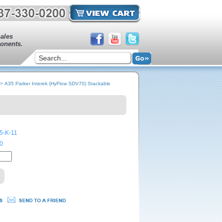
sales
onents.
>
A35 Parker Interek (HyFlow SDV70) Stackable
5-K-11
0