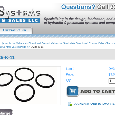
Specializing in the design, fabrication, and 
of hydraulic & pneumatic systems and comp
Our Product Line
>
Hydraulic
>>
Valves
>>
Directional Control Valves
>>
Stackable Directional Control Valves/Parts
>
al Control Valves/Parts
>>
DV35-K-11
5-K-11
Item #:
DV3
Price:
$9.0
Qty.