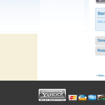
A35 s
Simi
Rela
▪
View a