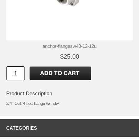
anchor-flangesw43-12-12u
$25.00
Product Description
3/4" C61 4-bolt flange w/ hdwr
CATEGORIES