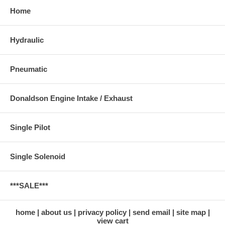
Home
Hydraulic
Pneumatic
Donaldson Engine Intake / Exhaust
Single Pilot
Single Solenoid
***SALE***
home
about us
privacy policy
send email
site map
view cart