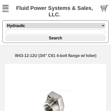
Fluid Power Systems & Sales,
LLC.
W43-12-12U (3/4" C61 4-bolt flange w/ hdwr)