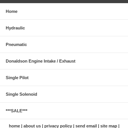
Home
Hydraulic
Pneumatic
Donaldson Engine Intake / Exhaust
Single Pilot
Single Solenoid
***SALE***
home
about us
privacy policy
send email
site map