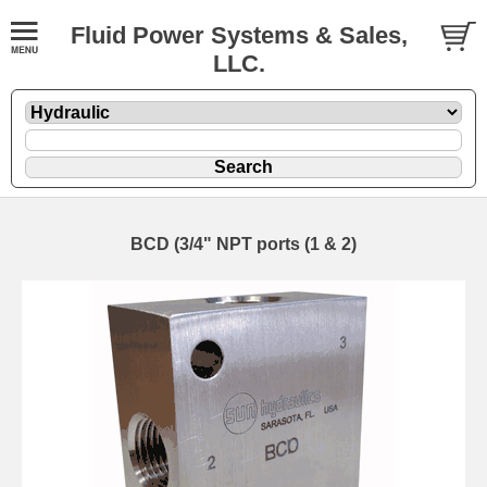
Fluid Power Systems & Sales,
LLC.
BCD (3/4" NPT ports (1 & 2)