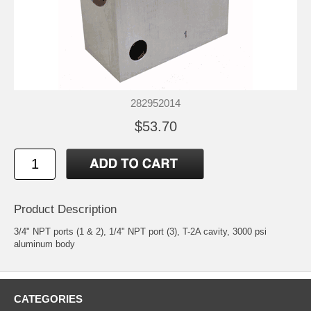
282952014
$53.70
Product Description
3/4" NPT ports (1 & 2), 1/4" NPT port (3), T-2A cavity, 3000 psi
aluminum body
CATEGORIES