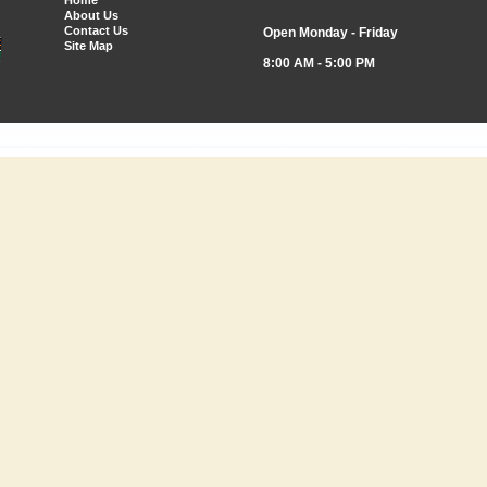
Home
About Us
Contact Us
Open Monday - Friday
Site Map
8:00 AM - 5:00 PM