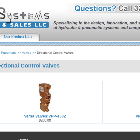
Specializing in the design, fabrication, and 
of hydraulic & pneumatic systems and comp
Our Product Line
>
Pneumatic
>>
Valves
>>
Directional Control Valves
ectional Control Valves
Versa Valves:VPP-4302
Ve
$208.00