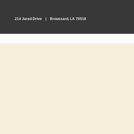
214 Jared Drive | Broussard, LA 70518