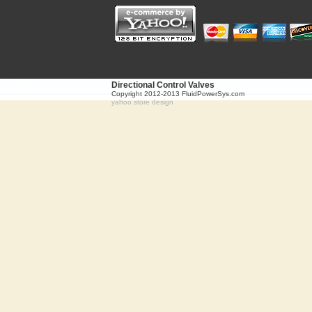
Directional Control Valves
Copyright 2012-2013 FluidPowerSys.com
yahoo store design