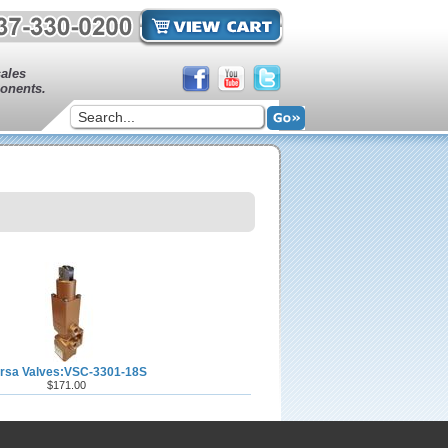
sales
onents.
rsa Valves:VSC-3301-18S
$171.00