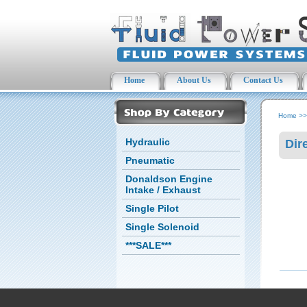
Home
About Us
Contact Us
Home
>
Hydraulic
Dir
Pneumatic
Donaldson Engine
Intake / Exhaust
Single Pilot
Single Solenoid
***SALE***