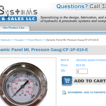
Specializing in the design, fabrication, and 
of hydraulic & pneumatic systems and comp
Our Product Line
>
Hydraulic
>>
Gauges
>>
Panel Mount
>>
Dynamic Panel Mt. Pressure Gaug:CF-1P-010-E
amic Panel Mt. Pressure Gaug:CF-1P-010-E
Item #:
dynamic-panel-mt-pre
Price:
$24.00
Qty.