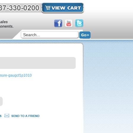
sales
onents.
ssure-gaugcf1p1010