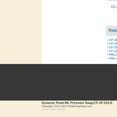
CF-1
Rela
▪
CF-1P
▪
CF-1P
▪
CF-1P
▪
CF-1P
▪
PDLC-
▪
View a
Dynamic Panel Mt. Pressure Gaug:CF-1P-010-E
Copyright 2012-2013 FluidPowerSys.com
yahoo store design