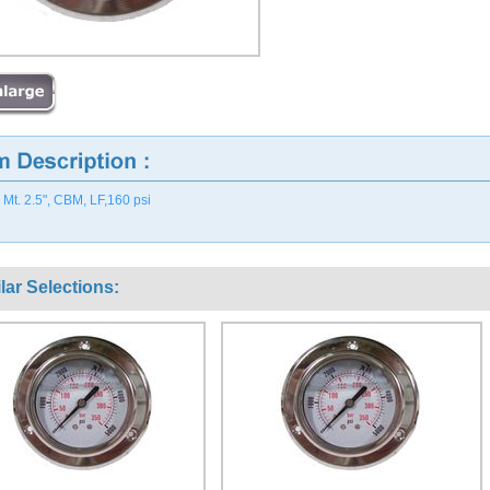
 Mt. 2.5", CBM, LF,160 psi
lar Selections: