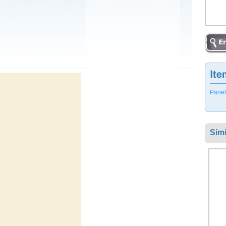
Panel
Simi