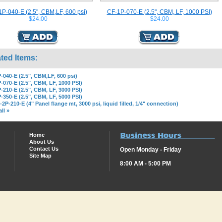
P-040-E (2.5", CBM,LF, 600 psi)
CF-1P-070-E (2.5", CBM, LF, 1000 PSI)
$24.00
$24.00
ted Items:
-040-E (2.5", CBM,LF, 600 psi)
-070-E (2.5", CBM, LF, 1000 PSI)
-210-E (2.5", CBM, LF, 3000 PSI)
-350-E (2.5", CBM, LF, 5000 PSI)
2P-210-E (4" Panel flange mt, 3000 psi, liquid filled, 1/4" connection)
ll »
Home
About Us
Contact Us
Open Monday - Friday
Site Map
8:00 AM - 5:00 PM