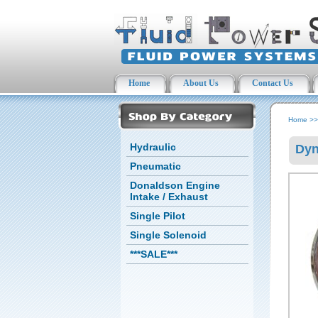
Home
About Us
Contact Us
Home
>
Hydraulic
Dyn
Pneumatic
Donaldson Engine
Intake / Exhaust
Single Pilot
Single Solenoid
***SALE***