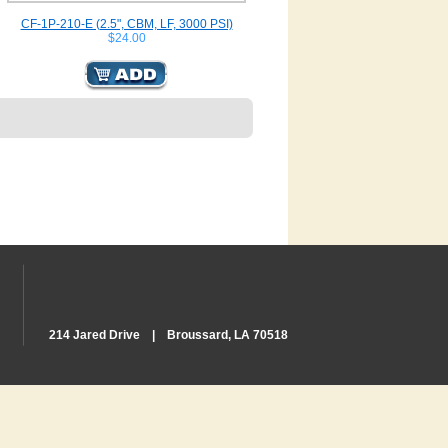
CF-1P-210-E (2.5", CBM, LF, 3000 PSI)
$24.00
214 Jared Drive | Broussard, LA 70518