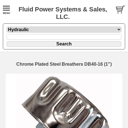
Fluid Power Systems & Sales,
LLC.
Chrome Plated Steel Breathers DB40-16 (1")