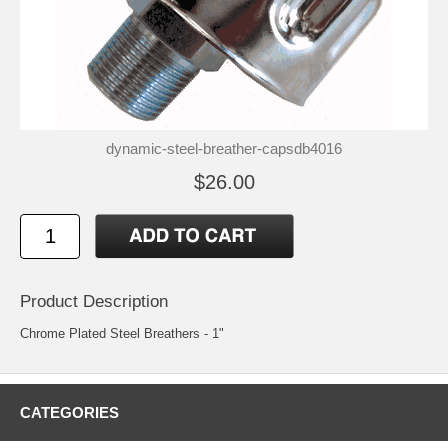
dynamic-steel-breather-capsdb4016
$26.00
Product Description
Chrome Plated Steel Breathers - 1"
CATEGORIES