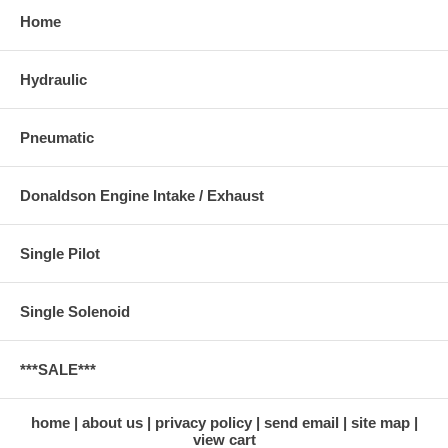
Home
Hydraulic
Pneumatic
Donaldson Engine Intake / Exhaust
Single Pilot
Single Solenoid
***SALE***
home
about us
privacy policy
send email
site map
view cart