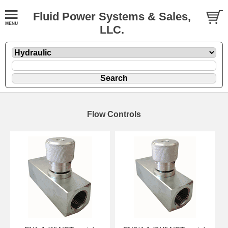
Fluid Power Systems & Sales,
LLC.
Flow Controls