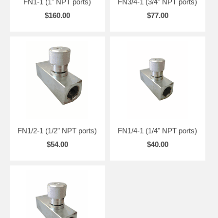
FN1-1 (1" NPT ports)
FN3/4-1 (3/4" NPT ports)
$160.00
$77.00
FN1/2-1 (1/2" NPT ports)
FN1/4-1 (1/4" NPT ports)
$54.00
$40.00