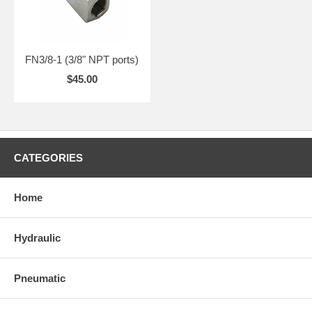
FN3/8-1 (3/8" NPT ports)
$45.00
CATEGORIES
Home
Hydraulic
Pneumatic