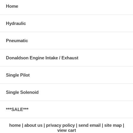
Home
Hydraulic
Pneumatic
Donaldson Engine Intake / Exhaust
Single Pilot
Single Solenoid
***SALE***
home
about us
privacy policy
send email
site map
view cart