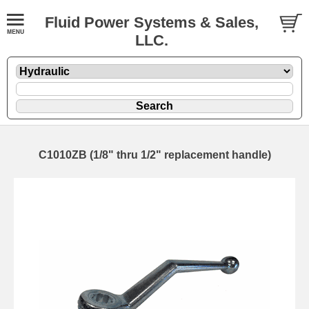
Fluid Power Systems & Sales,
LLC.
C1010ZB (1/8" thru 1/2" replacement handle)