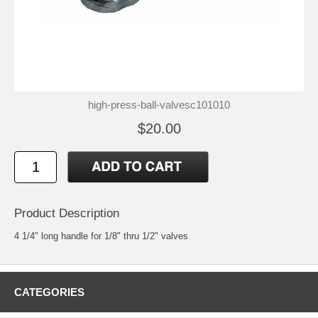
high-press-ball-valvesc101010
$20.00
Product Description
4 1/4" long handle for 1/8" thru 1/2" valves
CATEGORIES