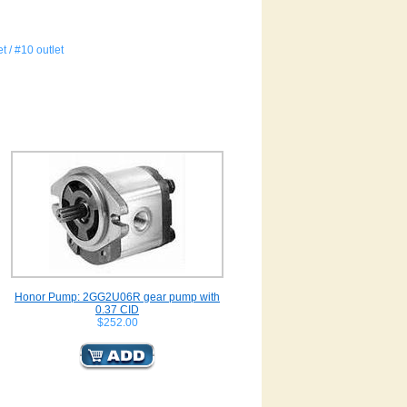
t / #10 outlet
Honor Pump: 2GG2U06R gear pump with
0.37 CID
$252.00