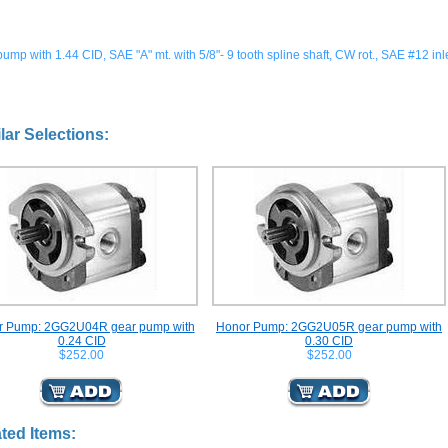
ump with 1.44 CID, SAE "A" mt. with 5/8"- 9 tooth spline shaft, CW rot., SAE #12 inle
lar Selections:
r Pump: 2GG2U04R gear pump with
Honor Pump: 2GG2U05R gear pump with
0.24 CID
0.30 CID
$252.00
$252.00
ted Items: