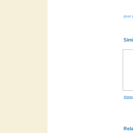
gear p
Simi
Hono
Rela