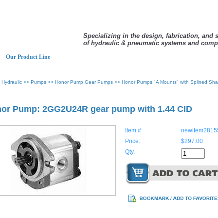
Specializing in the design, fabrication, and 
of hydraulic & pneumatic systems and comp
Our Product Line
>
Hydraulic
>>
Pumps
>>
Honor Pump Gear Pumps
>>
Honor Pumps "A Mounts" with Splined Sha
or Pump: 2GG2U24R gear pump with 1.44 CID
Item #:
newitem2815
Price:
$297.00
Qty.