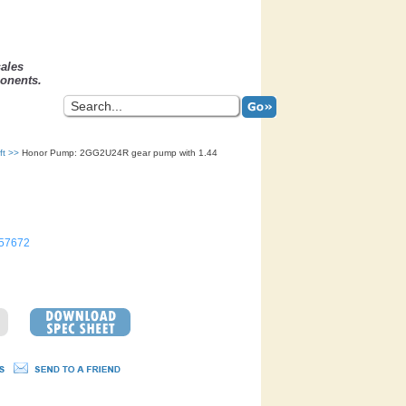
sales
onents.
ft
>>
Honor Pump: 2GG2U24R gear pump with 1.44
57672