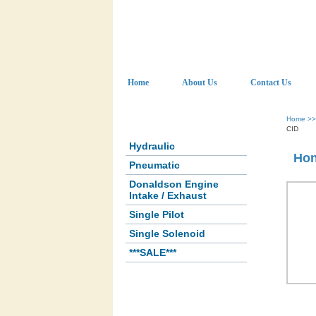
Home
About Us
Contact Us
Home
>
CID
Hydraulic
Hon
Pneumatic
Donaldson Engine
Intake / Exhaust
Single Pilot
Single Solenoid
***SALE***