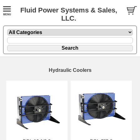
Fluid Power Systems & Sales,
LLC.
Hydraulic Coolers