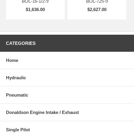
BOL-16-1/2-9
BOL-725-9
$1,636.00
$2,627.00
CATEGORIES
Home
Hydraulic
Pneumatic
Donaldson Engine Intake / Exhaust
Single Pilot