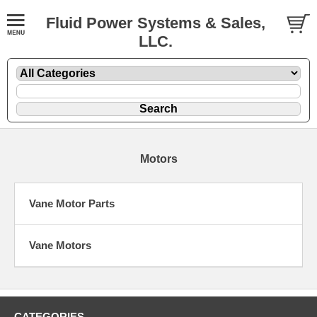
Fluid Power Systems & Sales,
LLC.
Motors
Vane Motor Parts
Vane Motors
CATEGORIES