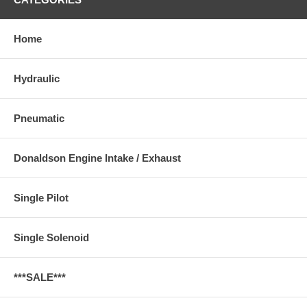
Home
Hydraulic
Pneumatic
Donaldson Engine Intake / Exhaust
Single Pilot
Single Solenoid
***SALE***