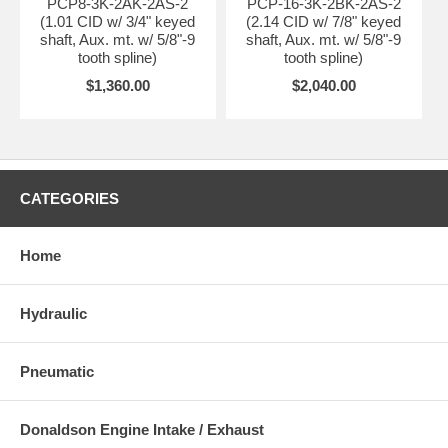
PCP8-3K-2AK-2AS-2
PCP-16-3K-2BK-2AS-2
(1.01 CID w/ 3/4" keyed
(2.14 CID w/ 7/8" keyed
shaft, Aux. mt. w/ 5/8"-9
shaft, Aux. mt. w/ 5/8"-9
tooth spline)
tooth spline)
$1,360.00
$2,040.00
CATEGORIES
Home
Hydraulic
Pneumatic
Donaldson Engine Intake / Exhaust