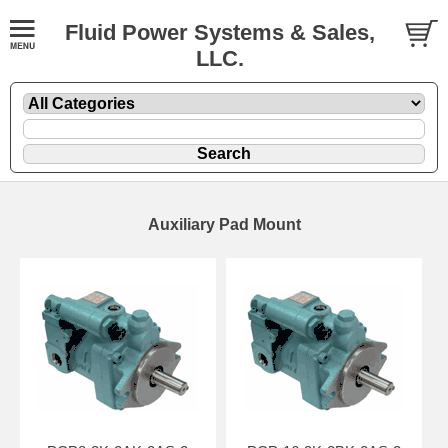
Fluid Power Systems & Sales,
LLC.
Auxiliary Pad Mount