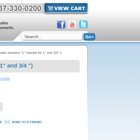
sales
onents.
o interface "L" bracket for 1" and 3/4 ")
" and 3/4 ")
161600