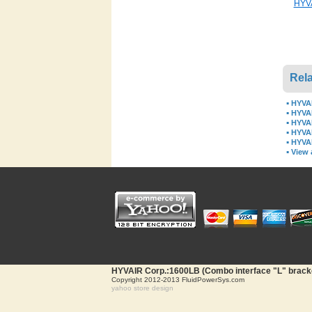
HYVA
Rela
▪
HYVAI
▪
HYVAI
▪
HYVAI
▪
HYVAI
▪
HYVAI
▪
View a
HYVAIR Corp.:1600LB (Combo interface "L" bracket
Copyright 2012-2013 FluidPowerSys.com
yahoo store design