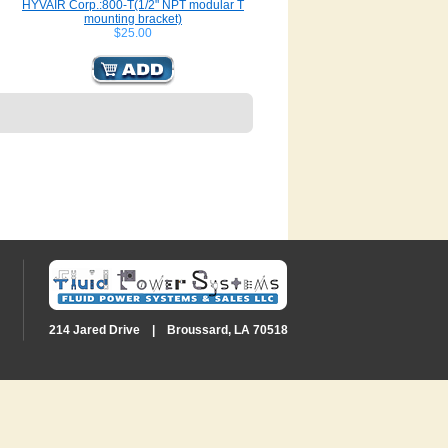
HYVAIR Corp.:800-T(1/2" NPT modular T
mounting bracket)
$25.00
214 Jared Drive | Broussard, LA 70518