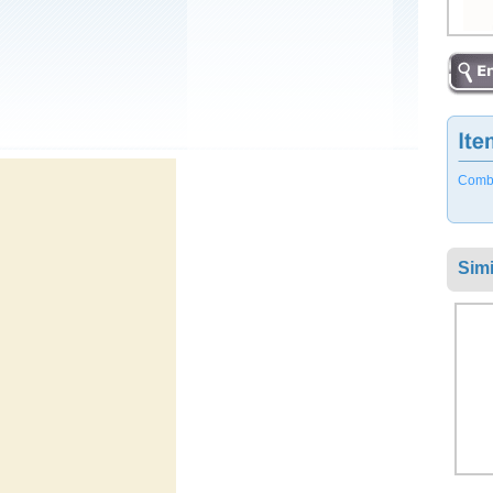
Combo 
Simi