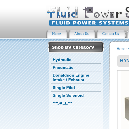
Home
About Us
Contact Us
Home
>
Hydraulic
HYV
Pneumatic
Donaldson Engine
Intake / Exhaust
Single Pilot
Single Solenoid
***SALE***