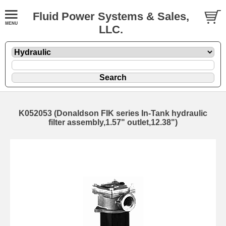
Fluid Power Systems & Sales,
LLC.
K052053 (Donaldson FIK series In-Tank hydraulic
filter assembly,1.57" outlet,12.38")