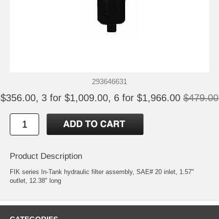
293646631
$356.00, 3 for $1,009.00, 6 for $1,966.00
$479.00
Product Description
FIK series In-Tank hydraulic filter assembly, SAE# 20 inlet, 1.57"
outlet, 12.38" long