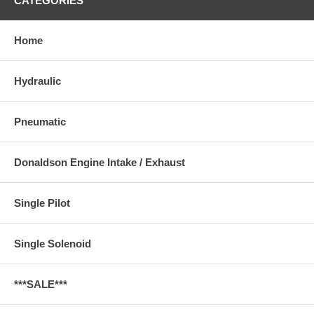
CATEGORIES
Home
Hydraulic
Pneumatic
Donaldson Engine Intake / Exhaust
Single Pilot
Single Solenoid
***SALE***