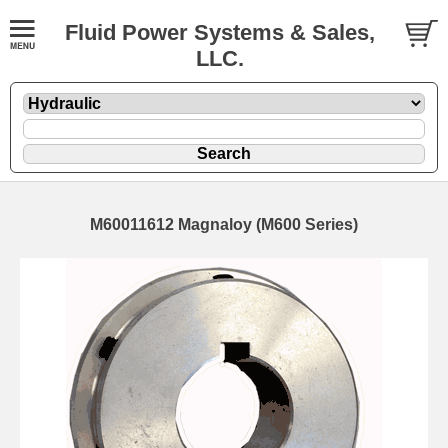
Fluid Power Systems & Sales,
LLC.
M60011612 Magnaloy (M600 Series)