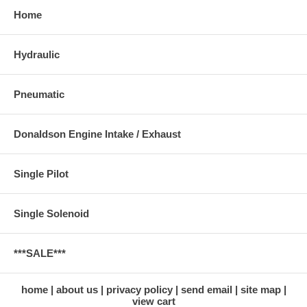
Home
Hydraulic
Pneumatic
Donaldson Engine Intake / Exhaust
Single Pilot
Single Solenoid
***SALE***
home
about us
privacy policy
send email
site map
view cart