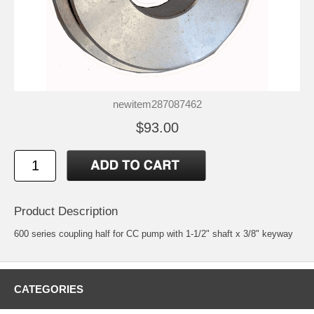
newitem287087462
$93.00
Product Description
600 series coupling half for CC pump with 1-1/2" shaft x 3/8" keyway
CATEGORIES