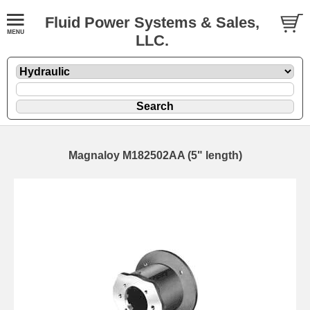
Fluid Power Systems & Sales,
LLC.
Magnaloy M182502AA (5" length)