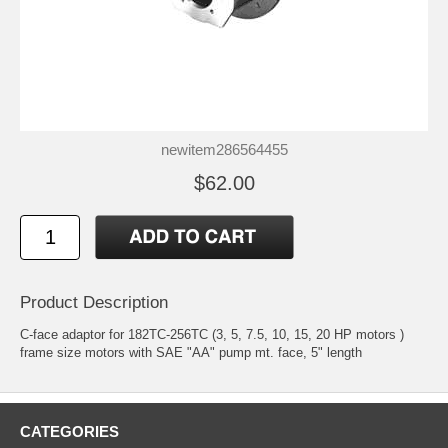
newitem286564455
$62.00
Product Description
C-face adaptor for 182TC-256TC (3, 5, 7.5, 10, 15, 20 HP motors )
frame size motors with SAE "AA" pump mt. face, 5" length
CATEGORIES