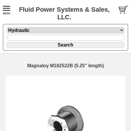
Fluid Power Systems & Sales,
LLC.
Magnaloy M182522B (5.25" length)