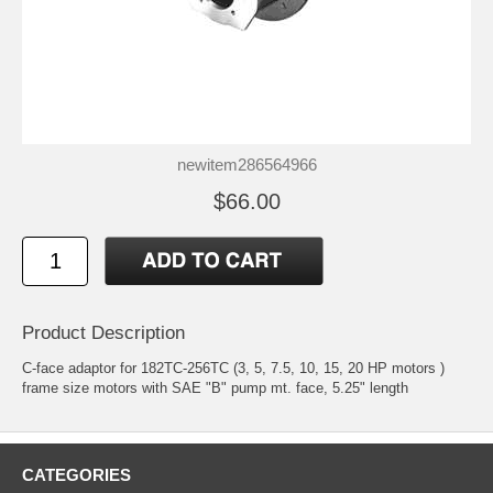
newitem286564966
$66.00
Product Description
C-face adaptor for 182TC-256TC (3, 5, 7.5, 10, 15, 20 HP motors )
frame size motors with SAE "B" pump mt. face, 5.25" length
CATEGORIES