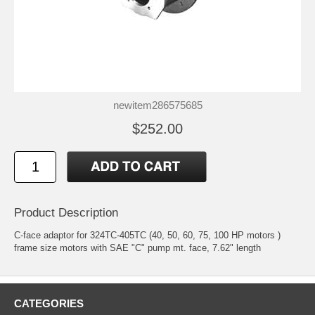
newitem286575685
$252.00
Product Description
C-face adaptor for 324TC-405TC (40, 50, 60, 75, 100 HP motors )
frame size motors with SAE "C" pump mt. face, 7.62" length
CATEGORIES