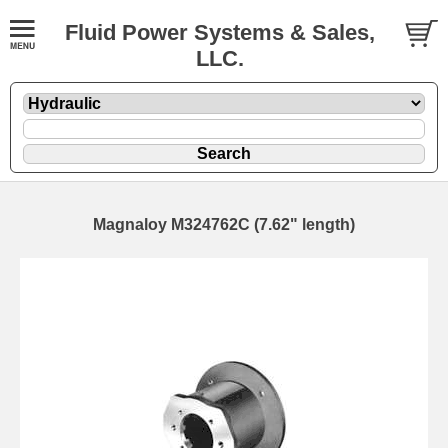
Fluid Power Systems & Sales,
LLC.
Magnaloy M324762C (7.62" length)