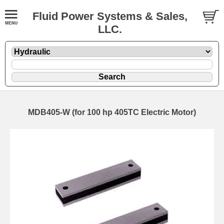
Fluid Power Systems & Sales,
LLC.
MDB405-W (for 100 hp 405TC Electric Motor)