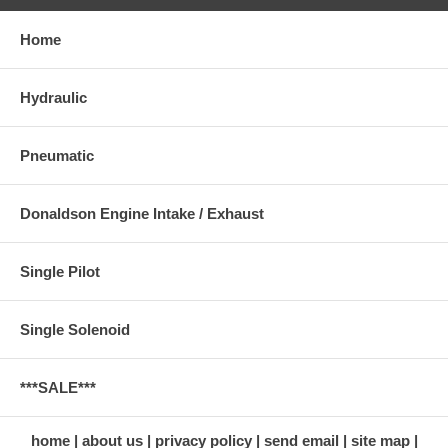
Home
Hydraulic
Pneumatic
Donaldson Engine Intake / Exhaust
Single Pilot
Single Solenoid
***SALE***
home
about us
privacy policy
send email
site map