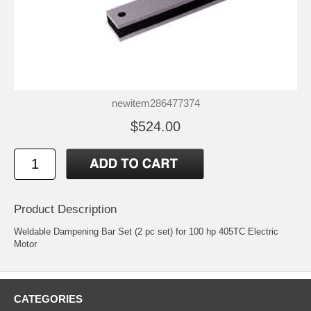
newitem286477374
$524.00
Product Description
Weldable Dampening Bar Set (2 pc set) for 100 hp 405TC Electric
Motor
CATEGORIES