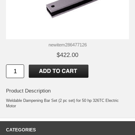
newitem286477126
$422.00
Product Description
Weldable Dampening Bar Set (2 pc set) for 50 hp 326TC Electric
Motor
CATEGORIES