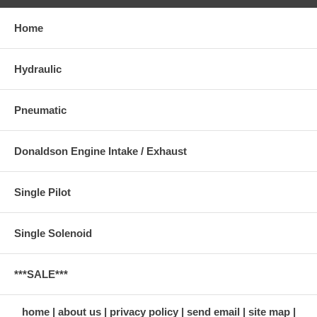
Home
Hydraulic
Pneumatic
Donaldson Engine Intake / Exhaust
Single Pilot
Single Solenoid
***SALE***
home
about us
privacy policy
send email
site map