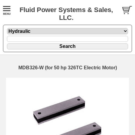
Fluid Power Systems & Sales,
LLC.
MDB326-W (for 50 hp 326TC Electric Motor)