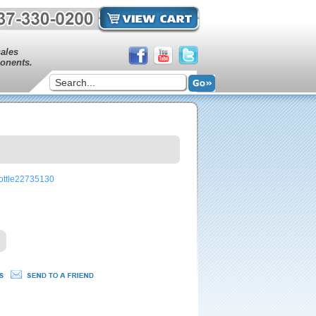
sales
onents.
rottle22735130