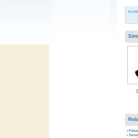
thrott
Simi
Rela
▪
Fulcr
▪
Tensi