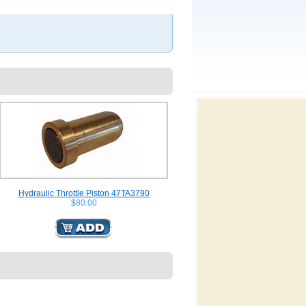
Hydraulic Throttle Piston 47TA3790
$80.00