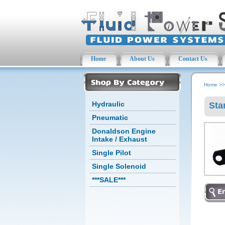
Home
About Us
Contact Us
Home
>
Hydraulic
Sta
Pneumatic
Donaldson Engine
Intake / Exhaust
Single Pilot
Single Solenoid
***SALE***