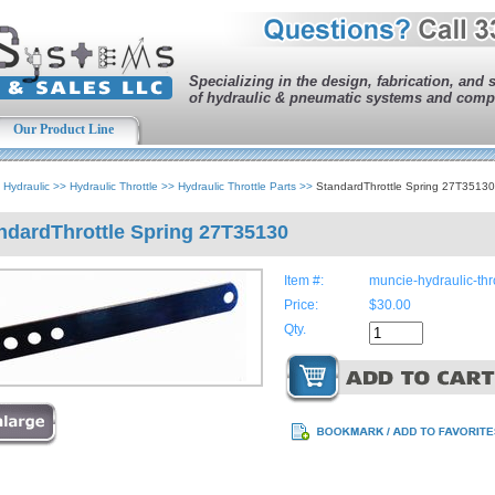
Specializing in the design, fabrication, and 
of hydraulic & pneumatic systems and comp
Our Product Line
>
Hydraulic
>>
Hydraulic Throttle
>>
Hydraulic Throttle Parts
>>
StandardThrottle Spring 27T35130
ndardThrottle Spring 27T35130
Item #:
muncie-hydraulic-th
Price:
$30.00
Qty.