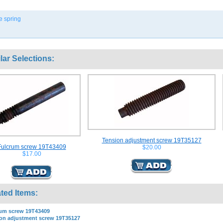
le spring
lar Selections:
Tension adjustment screw 19T35127
Fulcrum screw 19T43409
$20.00
$17.00
ted Items:
um screw 19T43409
on adjustment screw 19T35127