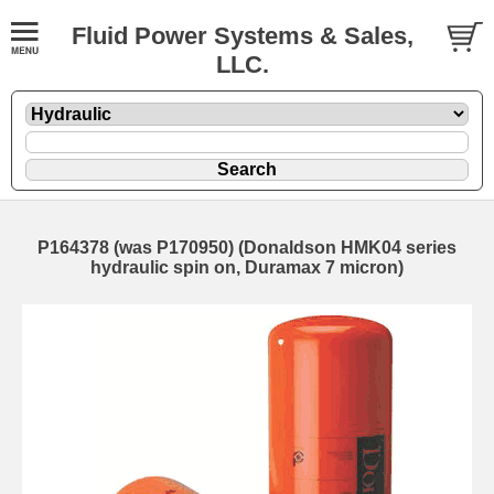
Fluid Power Systems & Sales,
LLC.
P164378 (was P170950) (Donaldson HMK04 series
hydraulic spin on, Duramax 7 micron)