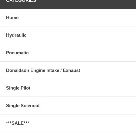
CATEGORIES
Home
Hydraulic
Pneumatic
Donaldson Engine Intake / Exhaust
Single Pilot
Single Solenoid
***SALE***