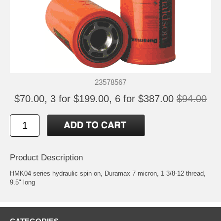
23578567
$70.00, 3 for $199.00, 6 for $387.00
$94.00
Product Description
HMK04 series hydraulic spin on, Duramax 7 micron, 1 3/8-12 thread,
9.5" long