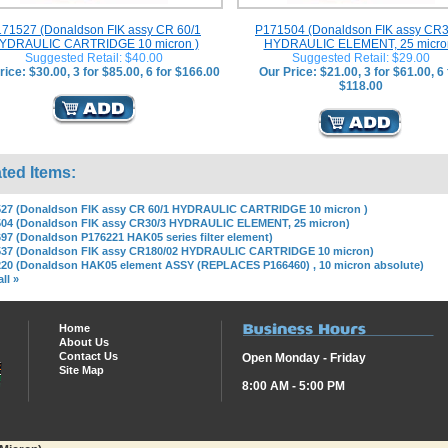
71527 (Donaldson FIK assy CR 60/1
P171504 (Donaldson FIK assy CR3
YDRAULIC CARTRIDGE 10 micron )
HYDRAULIC ELEMENT, 25 micro
Suggested Retail: $40.00
Suggested Retail: $29.00
rice: $30.00, 3 for $85.00, 6 for $166.00
Our Price: $21.00, 3 for $61.00, 6 
$118.00
ted Items:
27 (Donaldson FIK assy CR 60/1 HYDRAULIC CARTRIDGE 10 micron )
04 (Donaldson FIK assy CR30/3 HYDRAULIC ELEMENT, 25 micron)
97 (Donaldson P176221 HAK05 series filter element)
537 (Donaldson FIK assy CR180/02 HYDRAULIC CARTRIDGE 10 micron)
20 (Donaldson HAK05 element ASSY (REPLACES P166460) , 10 micron absolute)
ll »
Home
About Us
Contact Us
Open Monday - Friday
Site Map
8:00 AM - 5:00 PM