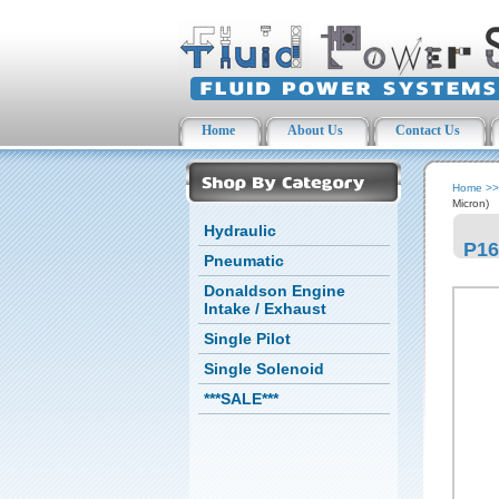
Home
About Us
Contact Us
Home
>
Micron)
Hydraulic
P16
Pneumatic
Donaldson Engine
Intake / Exhaust
Single Pilot
Single Solenoid
***SALE***