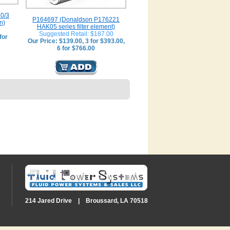
0/3
P164697 (Donaldson P176221
n)
HAK05 series filter element)
Suggested Retail: $187.00
for
Our Price: $139.00, 3 for $393.00,
6 for $766.00
214 Jared Drive | Broussard, LA 70518