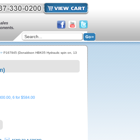
sales
onents.
>>
P167945 (Donaldson HBK05 Hydraulic spin on, 13
n)
300.00, 6 for $584.00