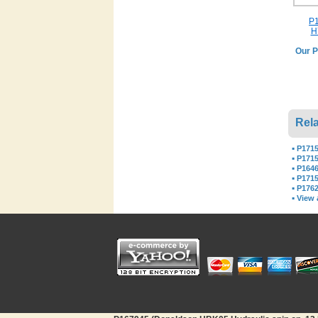
P1
H
Our P
Rela
▪
P1715
▪
P1715
▪
P1646
▪
P171
▪
P1762
▪
View a