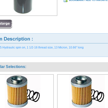
 Hydraulic spin on, 1 1/2-16 thread size, 13 Micron, 10.66" long
lar Selections: