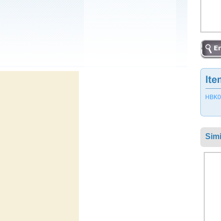
HBK05
Simi