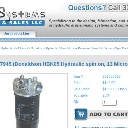
Specializing in the design, fabrication, and 
of hydraulic & pneumatic systems and comp
Our Product Line
>
Hydraulic
>>
Filters
>>
Donaldson Hydraulic Filters
>>
Low Pressure Filters
>>
Element/Spin On
7945 (Donaldson HBK05 Hydraulic spin on, 13 Micro
Item #:
293655089
Price:
$142.00
Sale Price:
$106.00, 3 for $
You save
25%
Qty.