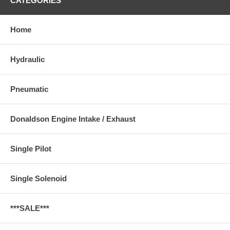
CATEGORIES
Home
Hydraulic
Pneumatic
Donaldson Engine Intake / Exhaust
Single Pilot
Single Solenoid
***SALE***