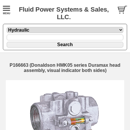
Fluid Power Systems & Sales,
LLC.
P166663 (Donaldson HMK05 series Duramax head
assembly, visual indicator both sides)