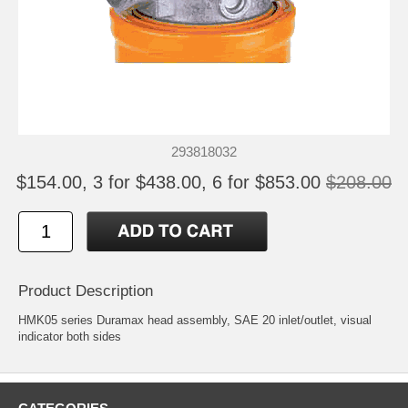
293818032
$154.00, 3 for $438.00, 6 for $853.00
$208.00
Product Description
HMK05 series Duramax head assembly, SAE 20 inlet/outlet, visual
indicator both sides