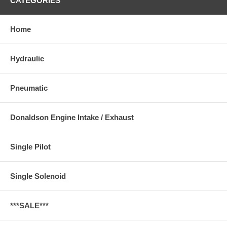
CATEGORIES
Home
Hydraulic
Pneumatic
Donaldson Engine Intake / Exhaust
Single Pilot
Single Solenoid
***SALE***