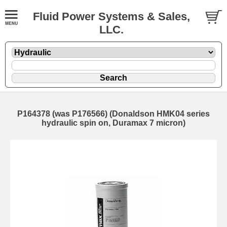
Fluid Power Systems & Sales,
LLC.
P164378 (was P176566) (Donaldson HMK04 series
hydraulic spin on, Duramax 7 micron)