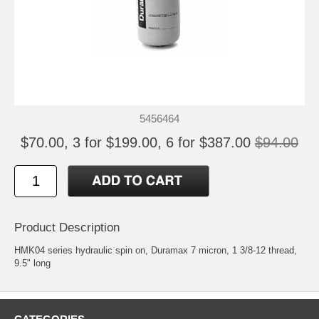
5456464
$70.00, 3 for $199.00, 6 for $387.00
$94.00
Product Description
HMK04 series hydraulic spin on, Duramax 7 micron, 1 3/8-12 thread,
9.5" long