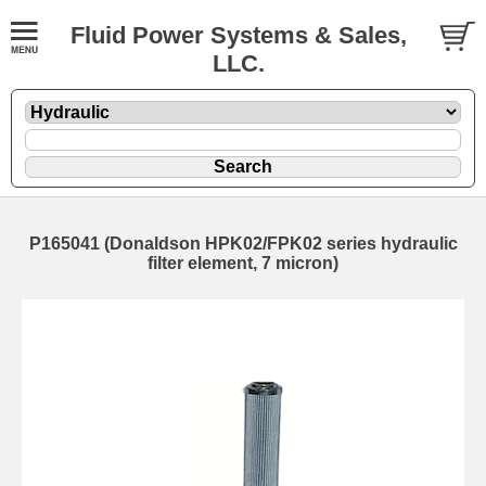
Fluid Power Systems & Sales,
LLC.
P165041 (Donaldson HPK02/FPK02 series hydraulic
filter element, 7 micron)