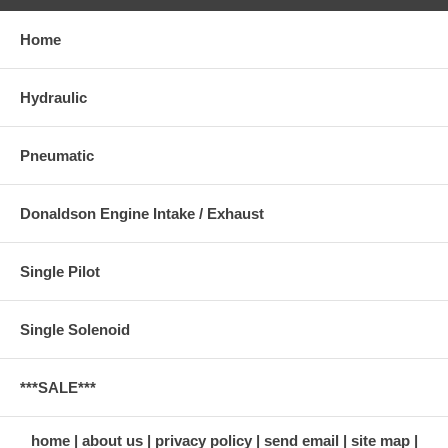
Home
Hydraulic
Pneumatic
Donaldson Engine Intake / Exhaust
Single Pilot
Single Solenoid
***SALE***
home
about us
privacy policy
send email
site map