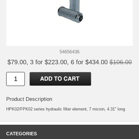
54656436
$79.00, 3 for $223.00, 6 for $434.00
$106.00
Product Description
HPK02/FPK02 series hydraulic filter element, 7 micron, 4.31" long
CATEGORIES