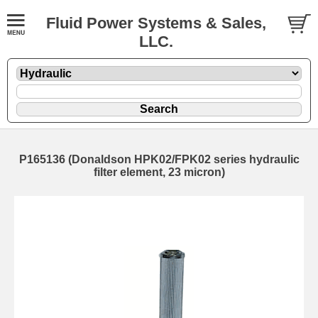
Fluid Power Systems & Sales,
LLC.
P165136 (Donaldson HPK02/FPK02 series hydraulic
filter element, 23 micron)