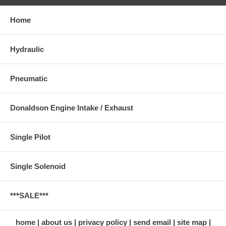
Home
Hydraulic
Pneumatic
Donaldson Engine Intake / Exhaust
Single Pilot
Single Solenoid
***SALE***
home
about us
privacy policy
send email
site map