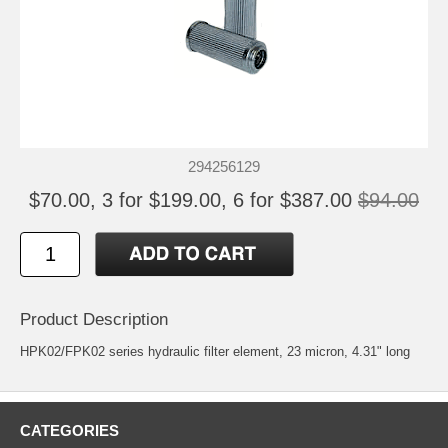
294256129
$70.00, 3 for $199.00, 6 for $387.00
$94.00
Product Description
HPK02/FPK02 series hydraulic filter element, 23 micron, 4.31" long
CATEGORIES