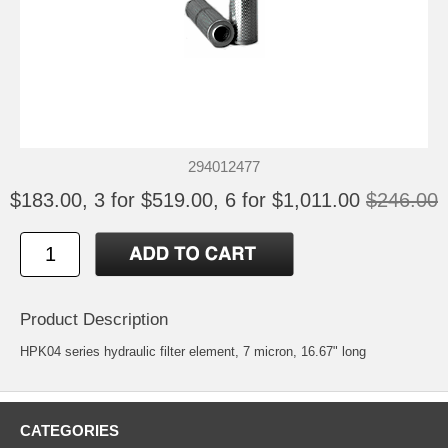
294012477
$183.00, 3 for $519.00, 6 for $1,011.00
$246.00
Product Description
HPK04 series hydraulic filter element, 7 micron, 16.67" long
CATEGORIES