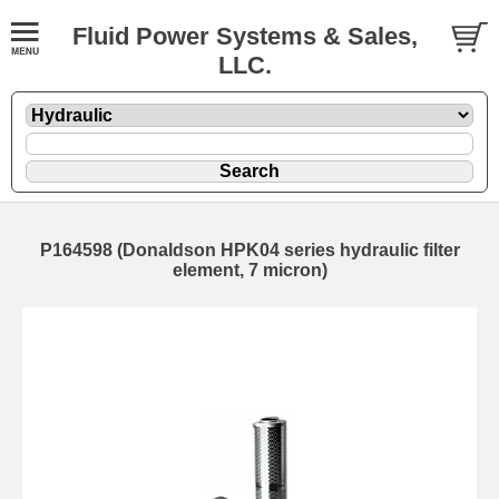
Fluid Power Systems & Sales,
LLC.
P164598 (Donaldson HPK04 series hydraulic filter
element, 7 micron)