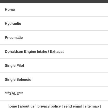
Home
Hydraulic
Pneumatic
Donaldson Engine Intake / Exhaust
Single Pilot
Single Solenoid
***SALE***
home
about us
privacy policy
send email
site map