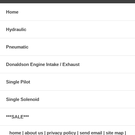
Home
Hydraulic
Pneumatic
Donaldson Engine Intake / Exhaust
Single Pilot
Single Solenoid
***SALE***
home
about us
privacy policy
send email
site map