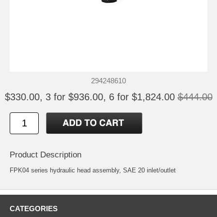
294248610
$330.00, 3 for $936.00, 6 for $1,824.00
$444.00
Product Description
FPK04 series hydraulic head assembly, SAE 20 inlet/outlet
CATEGORIES