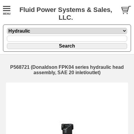
Fluid Power Systems & Sales,
LLC.
P568721 (Donaldson FPK04 series hydraulic head
assembly, SAE 20 inlet/outlet)