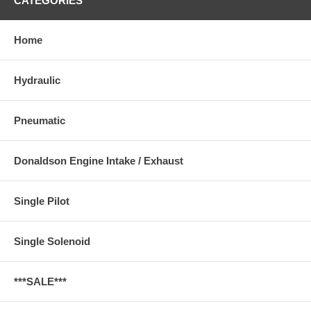
CATEGORIES
Home
Hydraulic
Pneumatic
Donaldson Engine Intake / Exhaust
Single Pilot
Single Solenoid
***SALE***