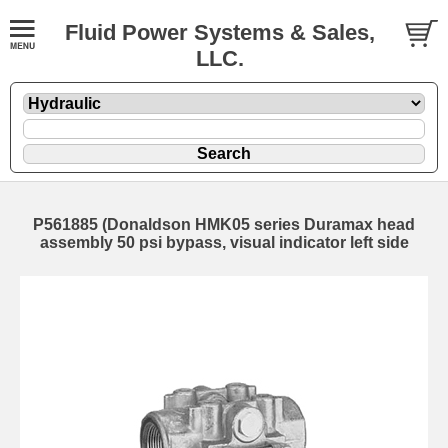
Fluid Power Systems & Sales,
LLC.
P561885 (Donaldson HMK05 series Duramax head
assembly 50 psi bypass, visual indicator left side