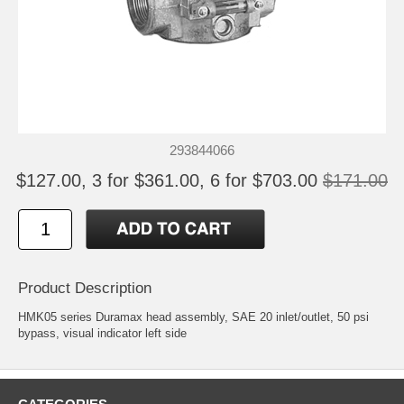
293844066
$127.00, 3 for $361.00, 6 for $703.00
$171.00
Product Description
HMK05 series Duramax head assembly, SAE 20 inlet/outlet, 50 psi
bypass, visual indicator left side