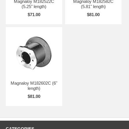
Magnaloy M182522C
Magnaloy M182582C
(5.25" length)
(5.81" length)
$71.00
$81.00
Magnaloy M182602C (6"
length)
$81.00
CATEGORIES