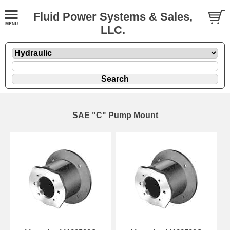
Fluid Power Systems & Sales,
LLC.
SAE "C" Pump Mount