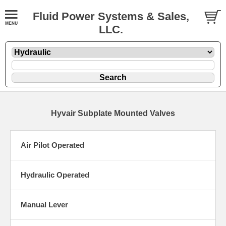
Fluid Power Systems & Sales,
LLC.
Hyvair Subplate Mounted Valves
Air Pilot Operated
Hydraulic Operated
Manual Lever