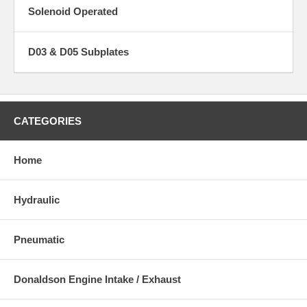
Solenoid Operated
D03 & D05 Subplates
CATEGORIES
Home
Hydraulic
Pneumatic
Donaldson Engine Intake / Exhaust