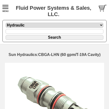
Fluid Power Systems & Sales,
LLC.
Sun Hydraulics:CBGA-LHN (60 gpm/T-19A Cavity)