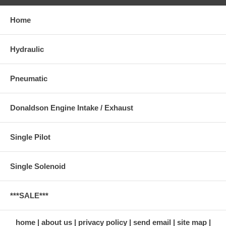
Home
Hydraulic
Pneumatic
Donaldson Engine Intake / Exhaust
Single Pilot
Single Solenoid
***SALE***
home
about us
privacy policy
send email
site map