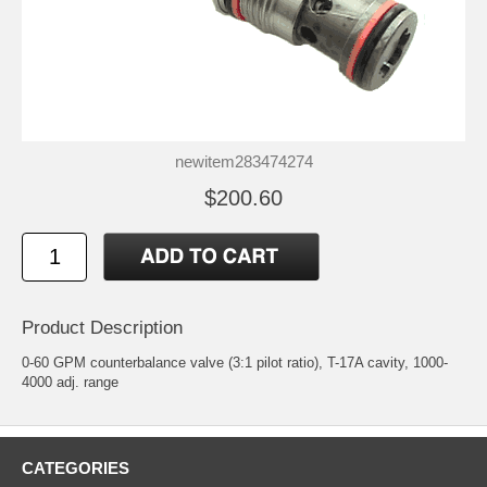
newitem283474274
$200.60
Product Description
0-60 GPM counterbalance valve (3:1 pilot ratio), T-17A cavity, 1000-
4000 adj. range
CATEGORIES