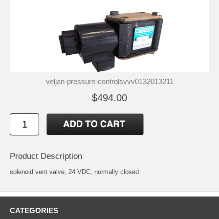
veljan-pressure-controlsvvv0132013211
$494.00
Product Description
solenoid vent valve, 24 VDC, normally closed
CATEGORIES