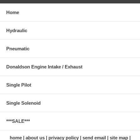
Home
Hydraulic
Pneumatic
Donaldson Engine Intake / Exhaust
Single Pilot
Single Solenoid
***SALE***
home
about us
privacy policy
send email
site map