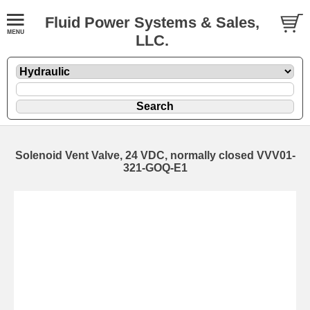
Fluid Power Systems & Sales,
LLC.
Solenoid Vent Valve, 24 VDC, normally closed VVV01-
321-GOQ-E1