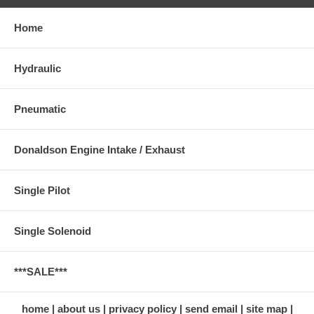
Home
Hydraulic
Pneumatic
Donaldson Engine Intake / Exhaust
Single Pilot
Single Solenoid
***SALE***
home
about us
privacy policy
send email
site map