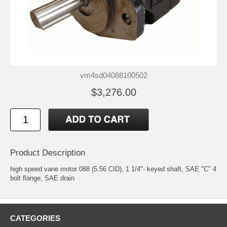
vm4sd04088100502
$3,276.00
Product Description
high speed vane motor 088 (5.56 CID), 1 1/4"- keyed shaft, SAE "C" 4
bolt flange, SAE drain
CATEGORIES