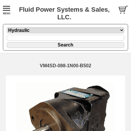
Fluid Power Systems & Sales,
LLC.
VM4SD-088-1N00-B502