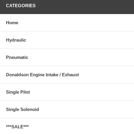
CATEGORIES
Home
Hydraulic
Pneumatic
Donaldson Engine Intake / Exhaust
Single Pilot
Single Solenoid
***SALE***