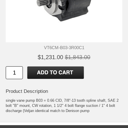
VT6CM-B03-3R00C1
$1,231.00
$1,843.00
Product Description
single vane pump B03 = 0.66 CID, 7/8"-13 tooth spline shaft, SAE 2
bolt "B" mount, CW rotation, 1 1/2" 4 bolt flange suction / 1" 4 bolt
discharge (Veljan identical match to Denison pump