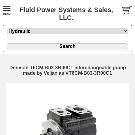
Fluid Power Systems & Sales,
LLC.
Denison T6CM-B03-3R00C1 interchangeable pump
made by Veljan as VT6CM-B03-3R00C1