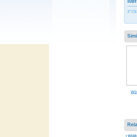
3" C6
Simi
W16
Rela
▪
W168-