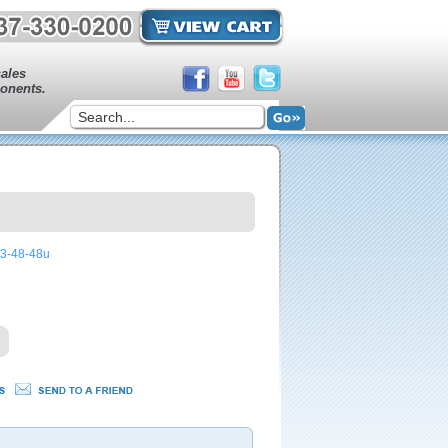
sales
onents.
43-48-48u