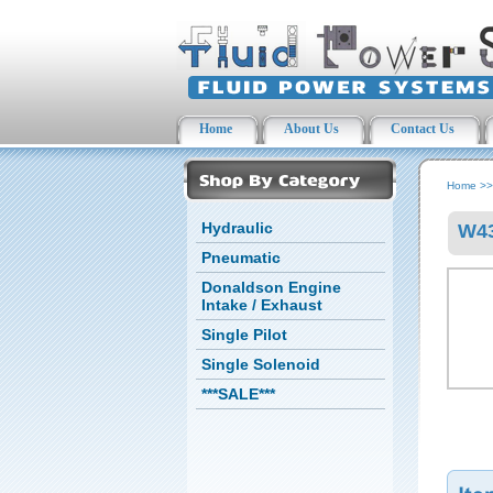
Home
About Us
Contact Us
Home
>
Hydraulic
W43
Pneumatic
Donaldson Engine
Intake / Exhaust
Single Pilot
Single Solenoid
***SALE***