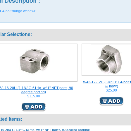
1 4-bolt flange w/ hdwr
lar Selections:
W43-12-12U (3/4" C61 4-bolt 
w/ hdwr)
8-16-20U (1 1/4" C-61 flg. w/ 1" NPT ports, 90
$25.00
degree porting)
$115.00
ted Items:
16-20U (1 1/4" C-61 flg. w/ 1" NPT ports, 90 degree porting)