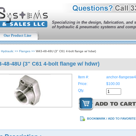
Specializing in the design, fabrication, and 
of hydraulic & pneumatic systems and comp
Our Product Line
>
Hydraulic
>>
Flanges
>>
W43-48-48U (3" C61 4-bolt flange w/ hdwr)
-48-48U (3" C61 4-bolt flange w/ hdwr)
Item #:
anchor-flangesw
Price:
$100.00
Qty.