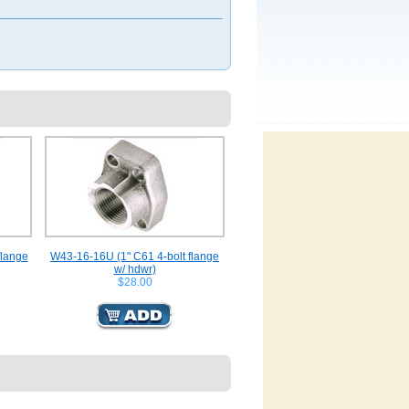
flange
W43-16-16U (1" C61 4-bolt flange
w/ hdwr)
$28.00