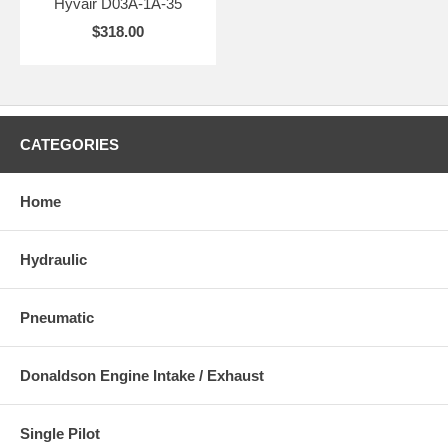
Hyvair D03A-1A-35
$318.00
CATEGORIES
Home
Hydraulic
Pneumatic
Donaldson Engine Intake / Exhaust
Single Pilot