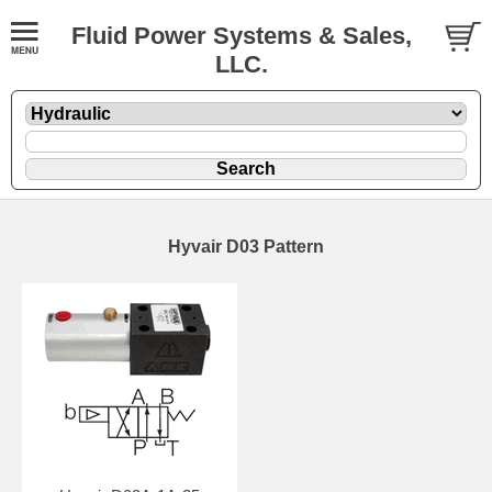
Fluid Power Systems & Sales,
LLC.
Hyvair D03 Pattern