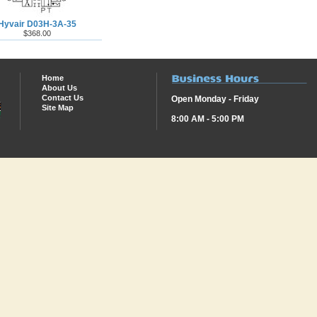
Hyvair D03H-3A-35
$368.00
Home
About Us
Contact Us
Open Monday - Friday
Site Map
8:00 AM - 5:00 PM