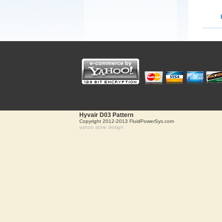
Hyvair D03 Pattern
Copyright 2012-2013 FluidPowerSys.com
yahoo store design