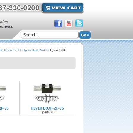
sales
onents.
lic Operated
>>
Hyvair Dual Pilot
>>
Hyvair D03
2F-35
Hyvair D03H-2H-35
$368.00