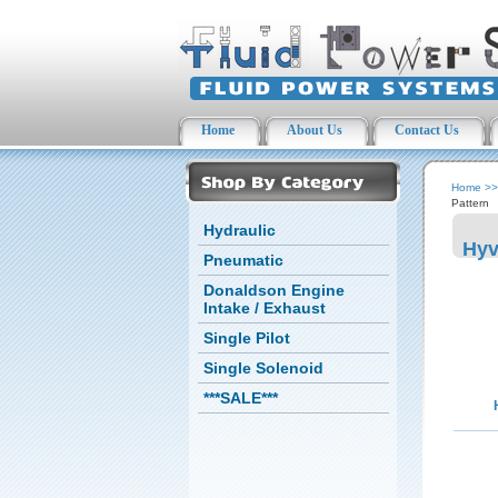
Home
About Us
Contact Us
Home
>
Pattern
Hydraulic
Hyv
Pneumatic
Donaldson Engine
Intake / Exhaust
Single Pilot
Single Solenoid
***SALE***