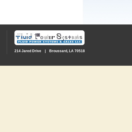
214 Jared Drive | Broussard, LA 70518