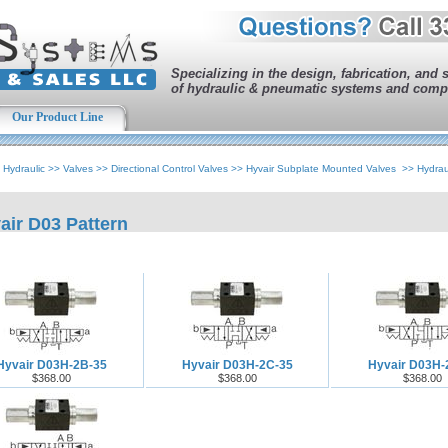
Specializing in the design, fabrication, and 
of hydraulic & pneumatic systems and comp
Our Product Line
>
Hydraulic
>>
Valves
>>
Directional Control Valves
>>
Hyvair Subplate Mounted Valves
>>
Hydrau
air D03 Pattern
Hyvair D03H-2B-35
Hyvair D03H-2C-35
Hyvair D03H-
$368.00
$368.00
$368.00