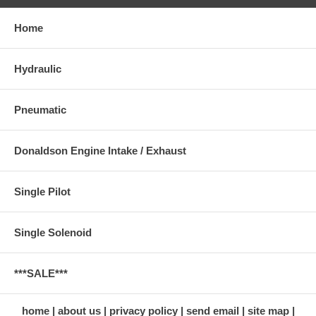
Home
Hydraulic
Pneumatic
Donaldson Engine Intake / Exhaust
Single Pilot
Single Solenoid
***SALE***
home
about us
privacy policy
send email
site map