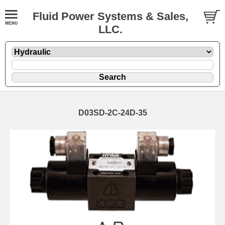
Fluid Power Systems & Sales,
LLC.
D03SD-2C-24D-35