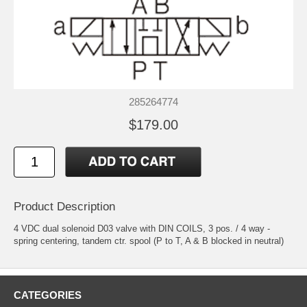
285264774
$179.00
Product Description
4 VDC dual solenoid D03 valve with DIN COILS, 3 pos. / 4 way -
spring centering, tandem ctr. spool (P to T, A & B blocked in neutral)
CATEGORIES