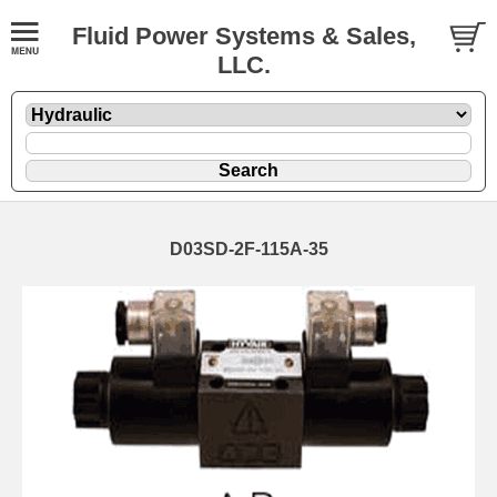
Fluid Power Systems & Sales,
LLC.
D03SD-2F-115A-35