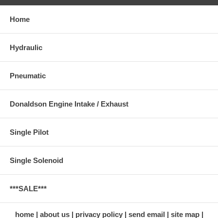
Home
Hydraulic
Pneumatic
Donaldson Engine Intake / Exhaust
Single Pilot
Single Solenoid
***SALE***
home
about us
privacy policy
send email
site map