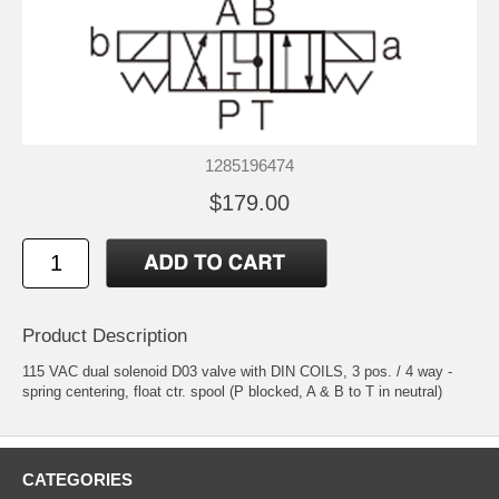
1285196474
$179.00
Product Description
115 VAC dual solenoid D03 valve with DIN COILS, 3 pos. / 4 way -
spring centering, float ctr. spool (P blocked, A & B to T in neutral)
CATEGORIES