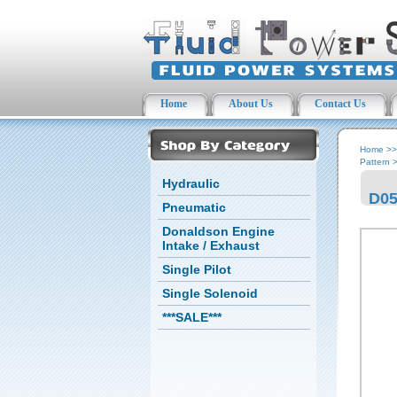
Home
About Us
Contact Us
Home
>
Pattern
Hydraulic
D05
Pneumatic
Donaldson Engine
Intake / Exhaust
Single Pilot
Single Solenoid
***SALE***