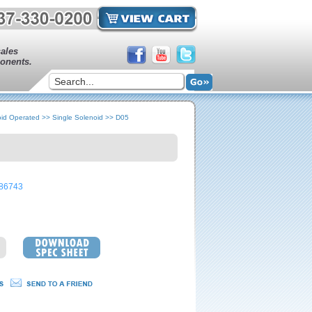
sales
onents.
oid Operated
>>
Single Solenoid
>>
D05
86743