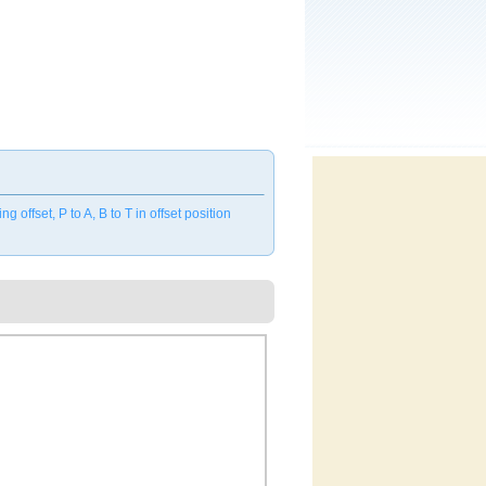
ffset, P to A, B to T in offset position