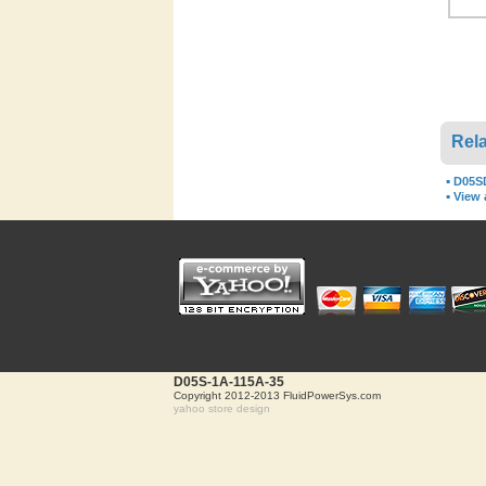
Rela
▪
D05S
▪
View a
D05S-1A-115A-35
Copyright 2012-2013 FluidPowerSys.com
yahoo store design