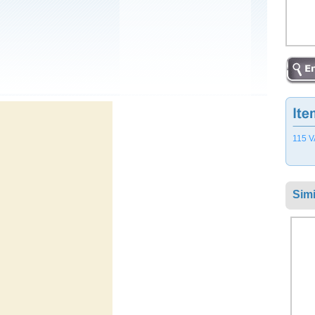
115 V
Simi