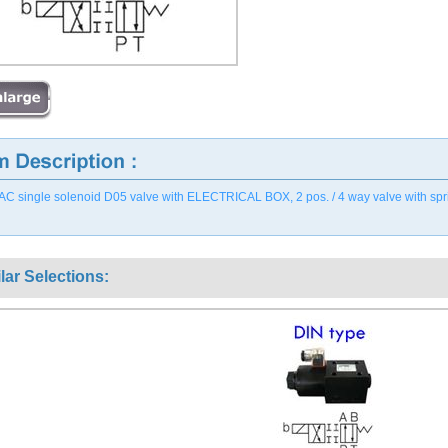
AC single solenoid D05 valve with ELECTRICAL BOX, 2 pos. / 4 way valve with spring o
lar Selections: