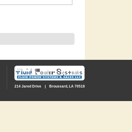
214 Jared Drive | Broussard, LA 70518