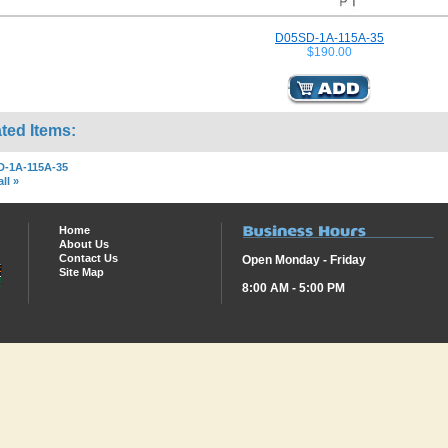
D05SD-1A-115A-35
$190.00
ted Items:
D-1A-115A-35
ll »
Home
About Us
Contact Us
Open Monday - Friday
Site Map
8:00 AM - 5:00 PM