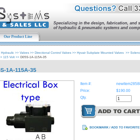
Specializing in the design, fabrication, and 
of hydraulic & pneumatic systems and comp
Our Product Line
>
Hydraulic
>>
Valves
>>
Directional Control Valves
>>
Hyvair Subplate Mounted Valves
>>
Solen
>>
115 Volt
>>
D05S-1A-115A-35
S-1A-115A-35
Item #:
newitem2858
Price:
$190.00
Qty.