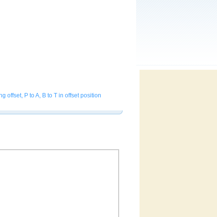
fset, P to A, B to T in offset position