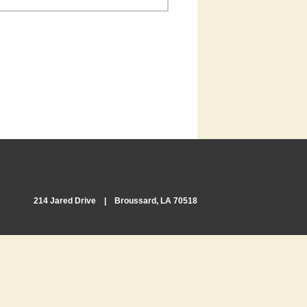
214 Jared Drive | Broussard, LA 70518