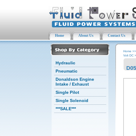
Home
About Us
Contact Us
Home
>
Volt DC
Hydraulic
D05
Pneumatic
Donaldson Engine
Intake / Exhaust
Single Pilot
Single Solenoid
***SALE***