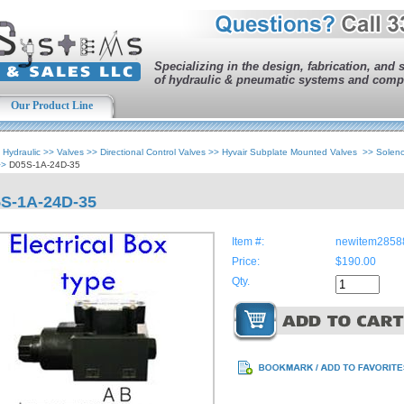
Specializing in the design, fabrication, and 
of hydraulic & pneumatic systems and comp
Our Product Line
>
Hydraulic
>>
Valves
>>
Directional Control Valves
>>
Hyvair Subplate Mounted Valves
>>
Solen
>>
D05S-1A-24D-35
S-1A-24D-35
Item #:
newitem2858
Price:
$190.00
Qty.