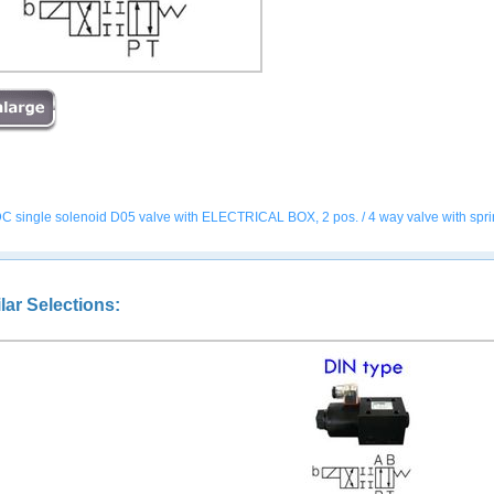
C single solenoid D05 valve with ELECTRICAL BOX, 2 pos. / 4 way valve with spring of
lar Selections: