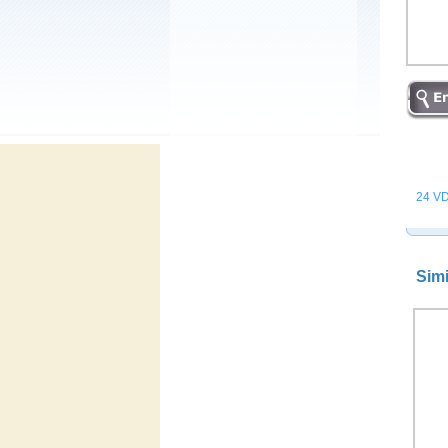
24 VD
Simi