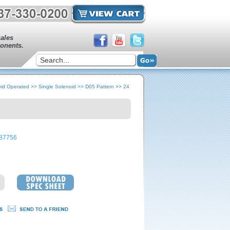
sales
onents.
oid Operated
>>
Single Solenoid
>>
D05 Pattern
>>
24
87756