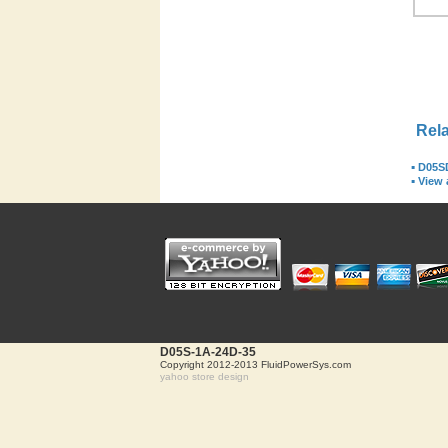
Rela
▪
D05S
▪
View a
D05S-1A-24D-35
Copyright 2012-2013 FluidPowerSys.com
yahoo store design