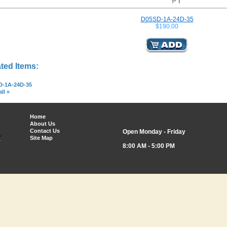
D05SD-1A-24D-35
$190.00
ted Items:
D-1A-24D-35
ll »
Home
About Us
Contact Us
Open Monday - Friday
Site Map
8:00 AM - 5:00 PM