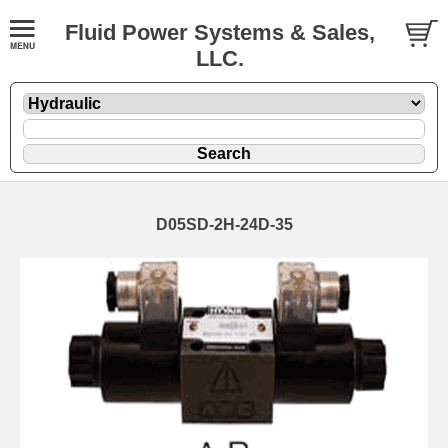
Fluid Power Systems & Sales,
LLC.
D05SD-2H-24D-35