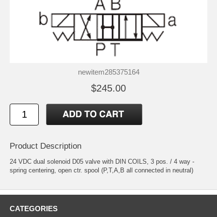
newitem285375164
$245.00
Product Description
24 VDC dual solenoid D05 valve with DIN COILS, 3 pos. / 4 way -
spring centering, open ctr. spool (P,T,A,B all connected in neutral)
CATEGORIES