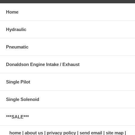
Home
Hydraulic
Pneumatic
Donaldson Engine Intake / Exhaust
Single Pilot
Single Solenoid
***SALE***
home
about us
privacy policy
send email
site map