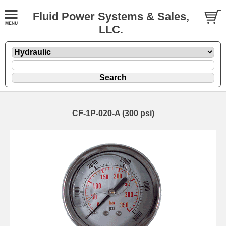
Fluid Power Systems & Sales,
LLC.
CF-1P-020-A (300 psi)