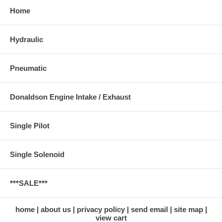
Home
Hydraulic
Pneumatic
Donaldson Engine Intake / Exhaust
Single Pilot
Single Solenoid
***SALE***
home
about us
privacy policy
send email
site map
view cart