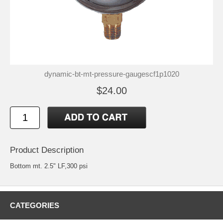
dynamic-bt-mt-pressure-gaugescf1p1020
$24.00
Product Description
Bottom mt. 2.5" LF,300 psi
CATEGORIES