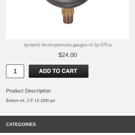
dynamic-bt-mt-pressure-gauges-cf-1p-070-a
$24.00
Product Description
Bottom mt. 2.5" LF,1000 psi
CATEGORIES