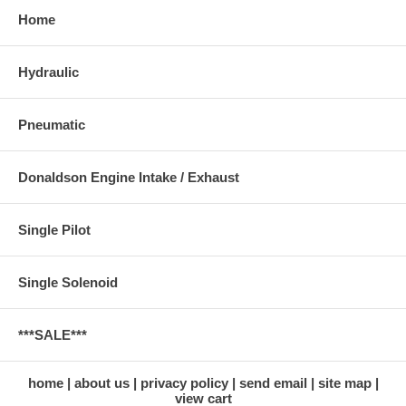
Home
Hydraulic
Pneumatic
Donaldson Engine Intake / Exhaust
Single Pilot
Single Solenoid
***SALE***
home
about us
privacy policy
send email
site map
view cart